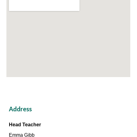
Address
Head Teacher
Emma Gibb