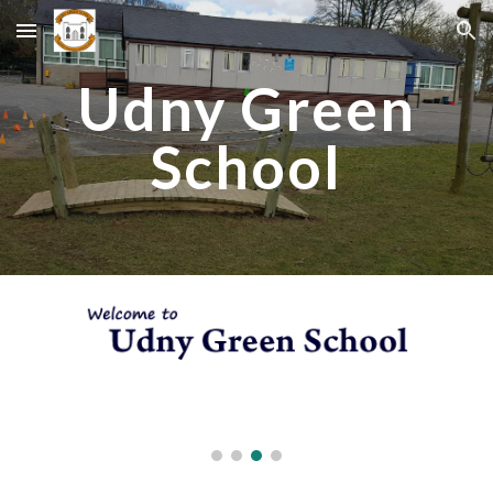
Skip to main content
Skip to navigation
Udny Green
School