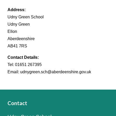
Address:
Udny Green School
Udny Green
Ellon
Aberdeenshire
AB41 7RS
Contact Details:
Tel: 01651 267395
Email: udnygreen.sch@aberdeenshire.gov.uk
Contact