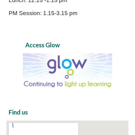
Lunch: 12.15 -1.15 pm
PM Session: 1.15-3.15 pm
Access Glow
Find us