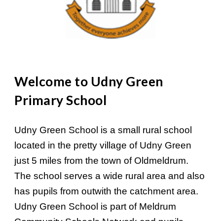
Welcome to Udny Green
Primary School
Udny Green School is a small rural school
located in the pretty village of Udny Green
just 5 miles from the town of Oldmeldrum.
The school serves a wide rural area and also
has pupils from outwith the catchment area.
Udny Green School is part of Meldrum