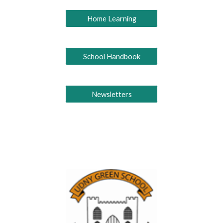
Home Learning
School Handbook
Newsletters