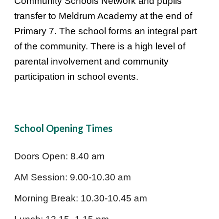
Community Schools Network and pupils
transfer to Meldrum Academy at the end of
Primary 7. The school forms an integral part
of the community. There is a high level of
parental involvement and community
participation in school events.
School Opening Times
Doors Open: 8.40 am
AM Session: 9.00-10.30 am
Morning Break: 10.30-10.45 am